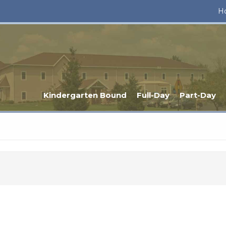
H
Kindergarten Bound
Full-Day
Part-Day