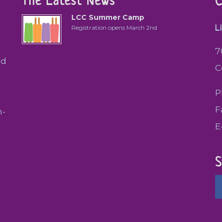
The Latest News
C
LCC Summer Camp
L
Registration opens March 2nd
7
ed
C
P
F
h-
E
S