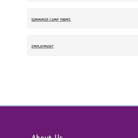
SUMMMER CAMP FORMS
EMPLOYMENT