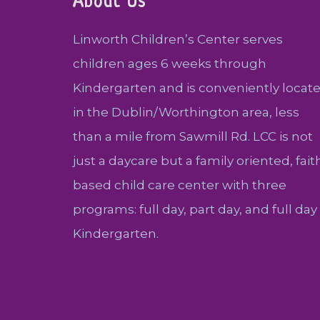
About Us
Linworth Children’s Center serves
children ages 6 weeks through
Kindergarten and is conveniently locat
in the Dublin/Worthington area, less
than a mile from Sawmill Rd. LCC is not
just a daycare but a family oriented, fait
based child care center with three
programs: full day, part day, and full day
Kindergarten.