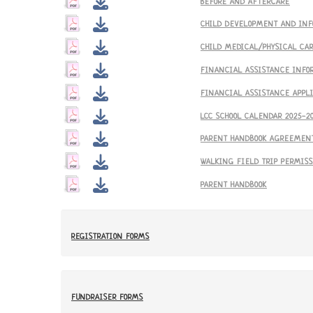
BEFORE AND AFTERCARE
CHILD DEVELOPMENT AND IN
CHILD MEDICAL/PHYSICAL CA
FINANCIAL ASSISTANCE INFO
FINANCIAL ASSISTANCE APPL
LCC SCHOOL CALENDAR 2025-2
PARENT HANDBOOK AGREEMEN
WALKING FIELD TRIP PERMIS
PARENT HANDBOOK
REGISTRATION FORMS
FUNDRAISER FORMS