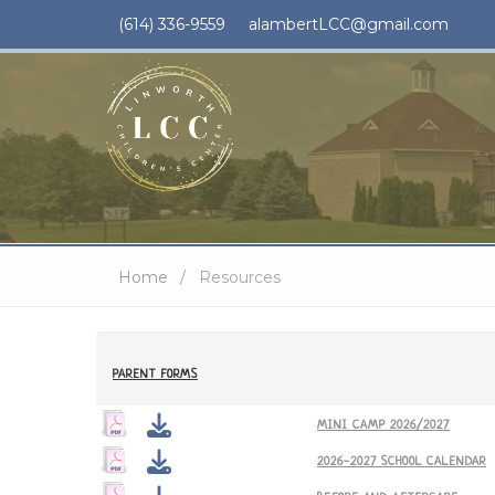
(614) 336-9559
alambertLCC@gmail.com
Home
Resources
PARENT FORMS
MINI CAMP 2026/2027
2026-2027 SCHOOL CALENDAR