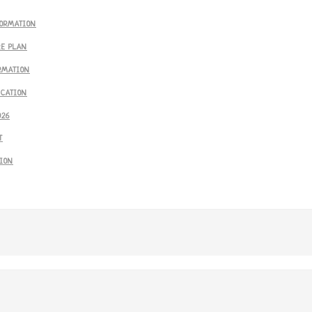
FORMATION
RE PLAN
RMATION
ICATION
026
T
SION