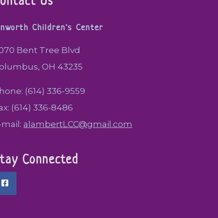
ontact Us
inworth Children's Center
070 Bent Tree Blvd
olumbus, OH 43235
hone: (614) 336-9559
ax: (614) 336-8486
-mail:
alambertLCC@gmail.com
tay Connected