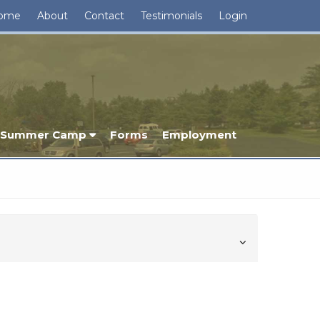
ome
About
Contact
Testimonials
Login
Summer Camp
Forms
Employment