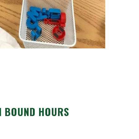
N BOUND HOURS