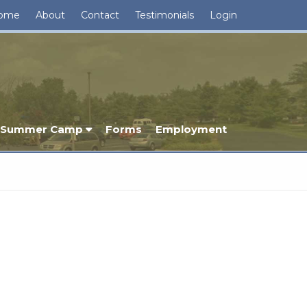
ome
About
Contact
Testimonials
Login
Summer Camp
Forms
Employment