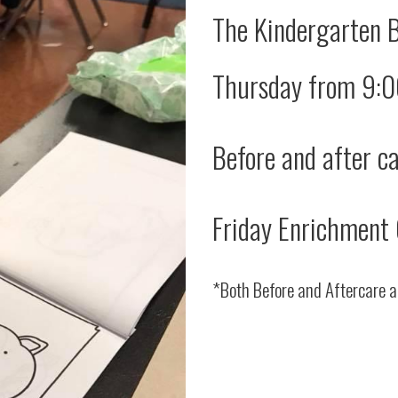
The Kindergarten 
Thursday from 9:
Before and after ca
Friday Enrichment 
*Both Before and Aftercare a