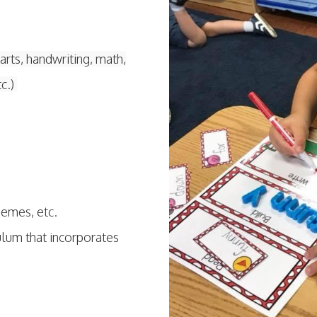
arts, handwriting, math,
tc.)
themes, etc.
culum that incorporates