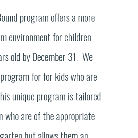
Bound program offers a more
om environment for children
ars old by December 31. We
 program for for kids who are
his unique program is tailored
n who are of the appropriate
rgarten but allows them an