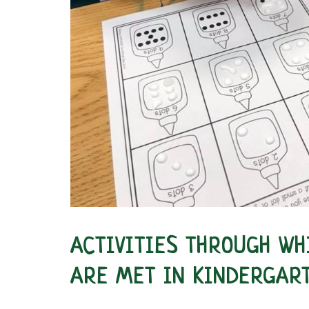
ACTIVITIES THROUGH WH
ARE MET IN KINDERGAR