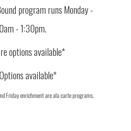
Bound program runs Monday -
00am - 1:30pm.
re options available*
Options available*
nd Friday enrichment are ala carte programs.