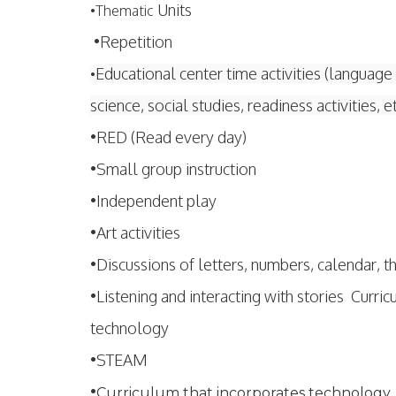
Units
•
Thematic
•Repetition
Educational center time activities (language 
•
science, social studies, readiness activities, e
•RED (Read every day)
•Small group instruction
•Independent play
•Art activities
•Discussions of letters, numbers, calendar, 
•Listening and interacting with stories Curri
technology
•STEAM
•
Curriculum that incorporates technology