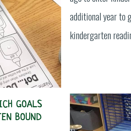
additional year to 
kindergarten readin
ICH GOALS
TEN BOUND