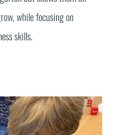
grow, while focusing on
ess skills.