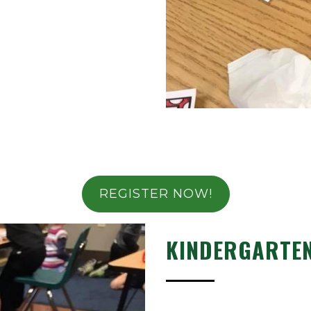
REGISTER NOW!
KINDERGARTE