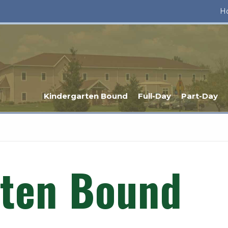
H
Kindergarten Bound
Full-Day
Part-Day
rten Bound