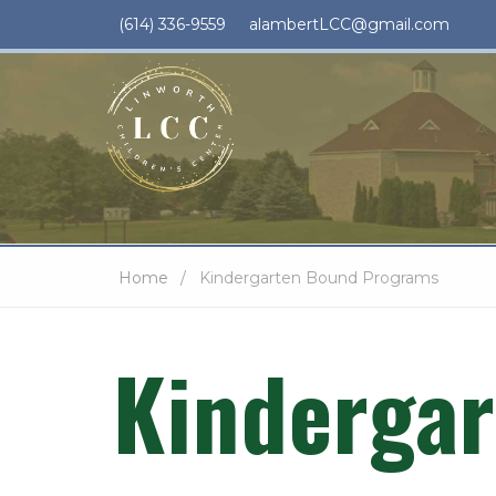
(614) 336-9559
alambertLCC@gmail.com
Home
Kindergarten Bound Programs
Kinderga