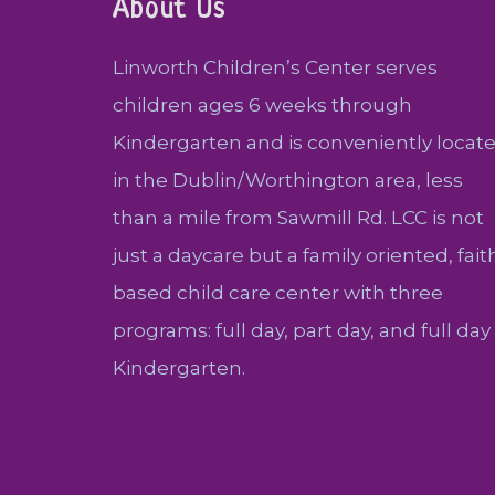
About Us
Linworth Children’s Center serves
children ages 6 weeks through
Kindergarten and is conveniently locat
in the Dublin/Worthington area, less
than a mile from Sawmill Rd. LCC is not
just a daycare but a family oriented, fait
based child care center with three
programs: full day, part day, and full day
Kindergarten.