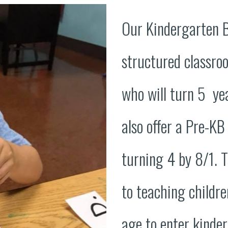
Our Kindergarten 
structured classro
who will turn 5 ye
also offer a Pre-KB
turning 4 by 8/1. T
to teaching childre
age to enter kinde