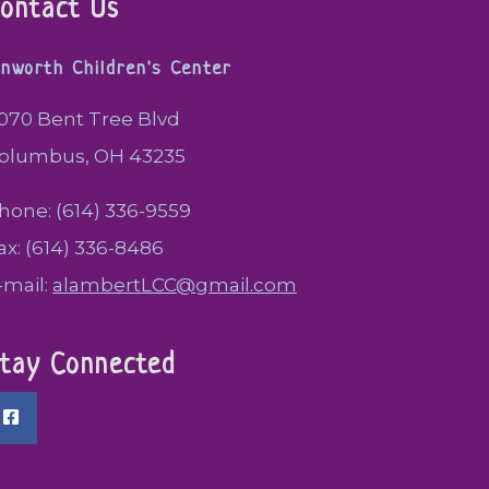
ontact Us
inworth Children's Center
070 Bent Tree Blvd
olumbus, OH 43235
hone: (614) 336-9559
ax: (614) 336-8486
-mail:
alambertLCC@gmail.com
tay Connected