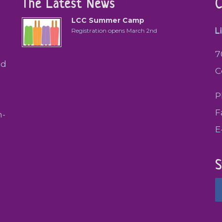
The Latest News
C
LCC Summer Camp
L
Registration opens March 2nd
7
ed
C
P
F
h-
E
S