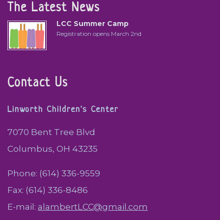
The Latest News
LCC Summer Camp
Registration opens March 2nd
Contact Us
Linworth Children's Center
7070 Bent Tree Blvd
Columbus, OH 43235
Phone: (614) 336-9559
Fax: (614) 336-8486
E-mail:
alambertLCC@gmail.com