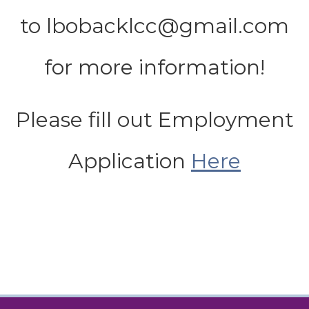
to lbobacklcc@gmail.com
for more information!
Please fill out Employment
Application
Here