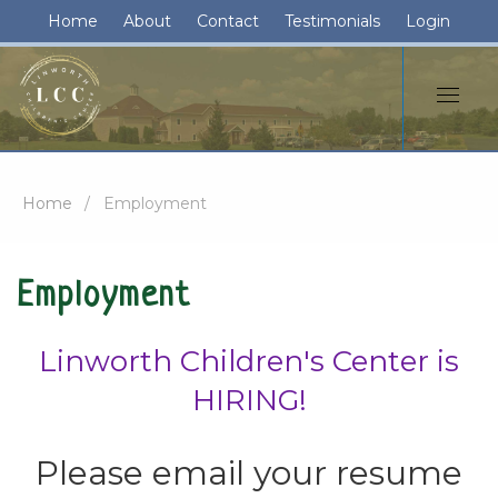
Home
About
Contact
Testimonials
Login
Home
Employment
Employment
Linworth Children's Center is
HIRING!
Please email your resume