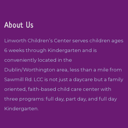
About Us
Linworth Children’s Center serves children ages
6 weeks through Kindergarten and is
conveniently located in the
Dublin/Worthington area, less than a mile from
Sawmill Rd. LCC is not just a daycare but a family
oriented, faith-based child care center with
three programs: full day, part day, and full day
Kindergarten.