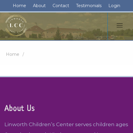
Home
About
Contact
Testimonials
Login
Home
About Us
Linworth Children’s Center serves children ages