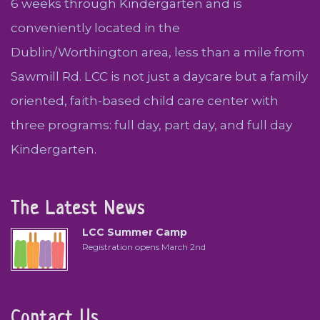
6 weeks through Kindergarten and is
conveniently located in the
Dublin/Worthington area, less than a mile from
Sawmill Rd. LCC is not just a daycare but a family
oriented, faith-based child care center with
three programs: full day, part day, and full day
Kindergarten.
The Latest News
LCC Summer Camp
Registration opens March 2nd
Contact Us