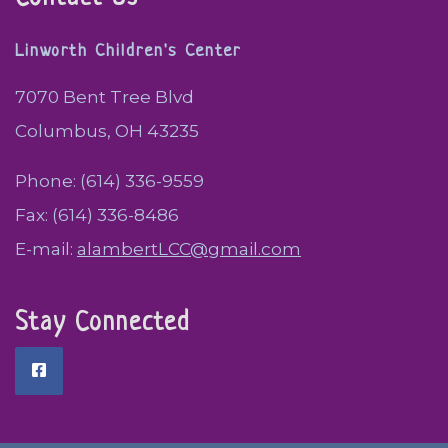
Linworth Children's Center
7070 Bent Tree Blvd
Columbus, OH 43235
Phone: (614) 336-9559
Fax: (614) 336-8486
E-mail:
alambertLCC@gmail.com
Stay Connected